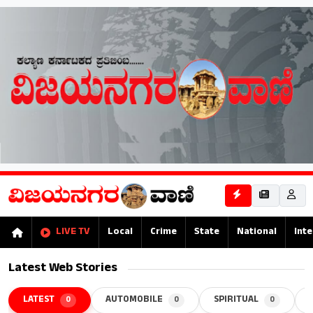
LIVE TV
Local
Crime
State
National
Inte
Latest Web Stories
LATEST
AUTOMOBILE
SPIRITUAL
0
0
0