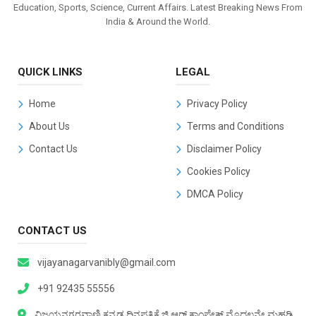
Education, Sports, Science, Current Affairs. Latest Breaking News From
India & Around the World.
QUICK LINKS
LEGAL
Home
Privacy Policy
About Us
Terms and Conditions
Contact Us
Disclaimer Policy
Cookies Policy
DMCA Policy
CONTACT US
vijayanagarvanibly@gmail.com
+91 92435 55556
ವಿಜಯನಗರವಾಣಿ ಕನ್ನಡ ದಿನಪತ್ರಿಕೆ ಜಿ.ಆರ್.ಕಾಂಪ್ಲೇಕ್ಸ್ ಮೊದಲನೇ ಮಹಡಿ