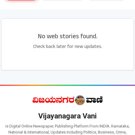
No web stories found.
Check back later for new updates.
Vijayanagara Vani
is Digital Online Newspaper, Publishing Platform From INDIA. Karnataka,
National & International, Updates including Politics, Business, Crime,